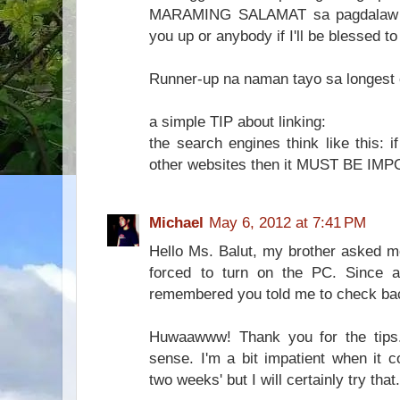
MARAMING SALAMAT sa pagdalaw kap
you up or anybody if I'll be blessed t
Runner-up na naman tayo sa longest
a simple TIP about linking:
the search engines think like this: i
other websites then it MUST BE IM
Michael
May 6, 2012 at 7:41 PM
Hello Ms. Balut, my brother asked m
forced to turn on the PC. Since 
remembered you told me to check bac
Huwaawww! Thank you for the tips.
sense. I'm a bit impatient when it co
two weeks' but I will certainly try that