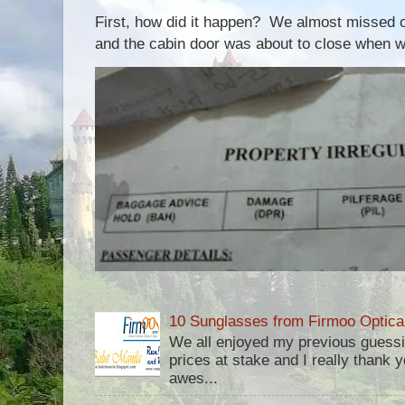
First, how did it happen? We almost missed ou
and the cabin door was about to close when we
10 Sunglasses from Firmoo Optica
We all enjoyed my previous guess
prices at stake and I really thank yo
awes...