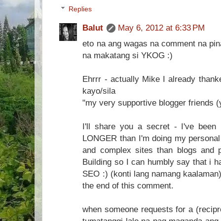
Replies
Balut
May 6, 2012 at 6:33 PM
eto na ang wagas na comment na pina
na makatang si YKOG :)
Ehrrr - actually Mike I already thank
kayo/sila
"my very supportive blogger friends 
I'll share you a secret - I've been 
LONGER than I'm doing my personal b
and complex sites than blogs and 
Building so I can humbly say that i h
SEO :) (konti lang namang kaalaman). I
the end of this comment.
when someone requests for a (recipro