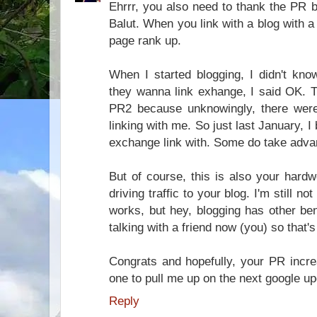
Ehrrr, you also need to thank the PR 
Balut. When you link with a blog with a 
page rank up.
When I started blogging, I didn't kn
they wanna link exhange, I said OK. 
PR2 because unknowingly, there wer
linking with me. So just last January, 
exchange link with. Some do take adva
But of course, this is also your hardw
driving traffic to your blog. I'm still n
works, but hey, blogging has other ben
talking with a friend now (you) so that
Congrats and hopefully, your PR incre
one to pull me up on the next google u
Reply