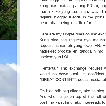
tumatanggi lalo na pag maganda ang 
kung mas mataas pa ang PR ko, gag
mai-link ko yung tao in any way. Th
tag/link blogger friends in my posts
better than being in a "link farm".
Here are my simple rules on link exc
Kung sino nag request sya mauna 
request naman eh yung lower PR. Per
nagre-reciprocate eh tanggalin m
useless yun LOL.
I entertain link exchange request 
would go down kasi I'm confident 
"GREAT CONTENT", social media, et
On blog roll: pag nilagay ako sa blog ro
And when u go on top of the roll s
post mo kahit hindi ako interesado lol.