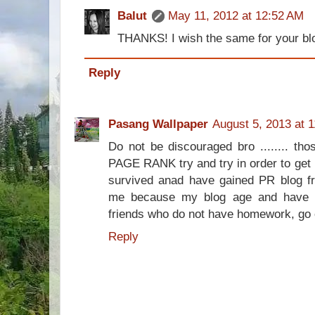
Balut
May 11, 2012 at 12:52 AM
THANKS! I wish the same for your bl
Reply
Pasang Wallpaper
August 5, 2013 at 
Do not be discouraged bro ........ th
PAGE RANK try and try in order to ge
survived anad have gained PR blog fro
me because my blog age and have 
friends who do not have homework, go o
Reply