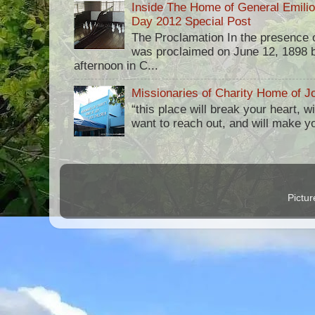
Inside The Home of General Emili
Day 2012 Special Post
The Proclamation In the presence 
was proclaimed on June 12, 1898 b
afternoon in C...
Missionaries of Charity Home of Jo
“this place will break your heart, 
want to reach out, and will make you 
Pictu