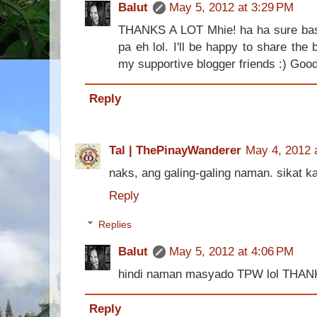
Balut
May 5, 2012 at 3:29 PM
THANKS A LOT Mhie! ha ha sure bast
pa eh lol. I'll be happy to share the 
my supportive blogger friends :) Good
Reply
Tal | ThePinayWanderer
May 4, 2012 
naks, ang galing-galing naman. sikat ka
Reply
Replies
Balut
May 5, 2012 at 4:06 PM
hindi naman masyado TPW lol THAN
Reply