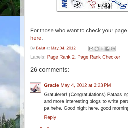
For those who want to check your page 
here
.
By
Balut
at
May 04, 2012
Labels:
Page Rank 2
,
Page Rank Checker
26 comments:
Gracie
May 4, 2012 at 3:23 PM
Gratulerer! (Congratulations) Pataas n
and more interesting blogs to write par
pa hehe. Good night here, good mornin
Reply