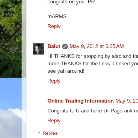
congrats on your PR.
mARMS
Reply
Balut
May 9, 2012 at 6:25 AM
Hi THANKS for stopping by also and for 
more THANKS for the links, I linked you
see yah around!
Reply
Online Trading Information
May 9, 20
Congrats to U and hope Ur Pagerank mor
Reply
Replies