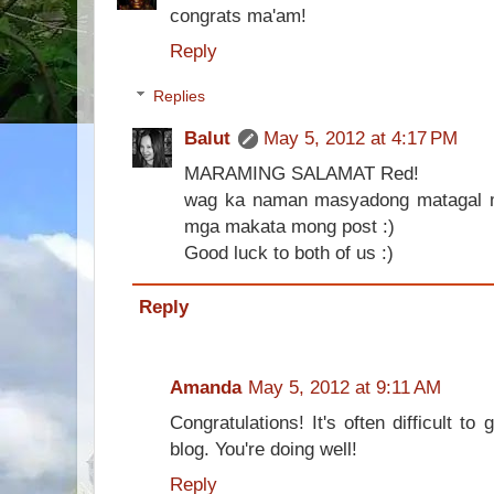
congrats ma'am!
Reply
Replies
Balut
May 5, 2012 at 4:17 PM
MARAMING SALAMAT Red!
wag ka naman masyadong matagal m
mga makata mong post :)
Good luck to both of us :)
Reply
Amanda
May 5, 2012 at 9:11 AM
Congratulations! It's often difficult 
blog. You're doing well!
Reply