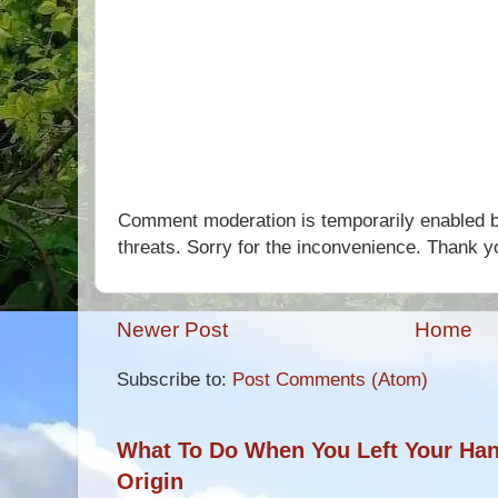
Comment moderation is temporarily enabled b
threats. Sorry for the inconvenience. Thank y
Newer Post
Home
Subscribe to:
Post Comments (Atom)
What To Do When You Left Your Hand
Origin