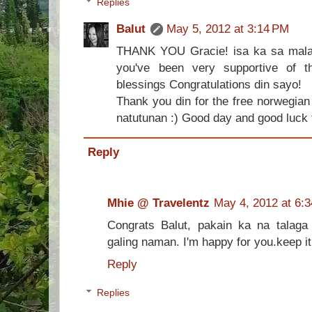
Replies
Balut
May 5, 2012 at 3:14 PM
THANK YOU Gracie! isa ka sa malak
you've been very supportive of t
blessings Congratulations din sayo!
Thank you din for the free norwegia
natutunan :) Good day and good luck t
Reply
Mhie @ Travelentz
May 4, 2012 at 6:
Congrats Balut, pakain ka na talaga
galing naman. I'm happy for you.keep it
Reply
Replies