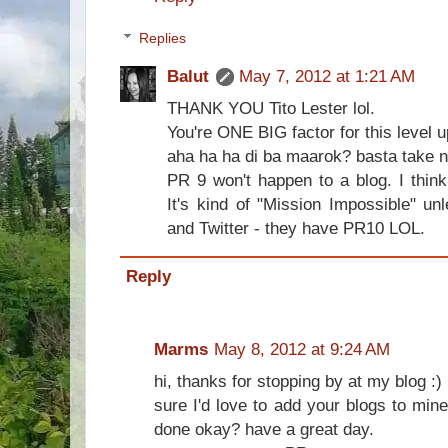
Replies
Balut
May 7, 2012 at 1:21 AM
THANK YOU Tito Lester lol.
You're ONE BIG factor for this level 
aha ha ha di ba maarok? basta take no
PR 9 won't happen to a blog. I thin
It's kind of "Mission Impossible" un
and Twitter - they have PR10 LOL.
Reply
Marms
May 8, 2012 at 9:24 AM
hi, thanks for stopping by at my blog :)
sure I'd love to add your blogs to mi
done okay? have a great day.