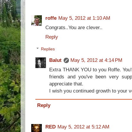
roffe
May 5, 2012 at 1:10 AM
Congrats..You are clever..
Reply
Replies
Balut
May 5, 2012 at 4:14 PM
Extra THANK YOU to you Roffe. You'r
friends and you've been very suppo
appreciate that.
I wish you continued growth to your ve
Reply
RED
May 5, 2012 at 5:12 AM