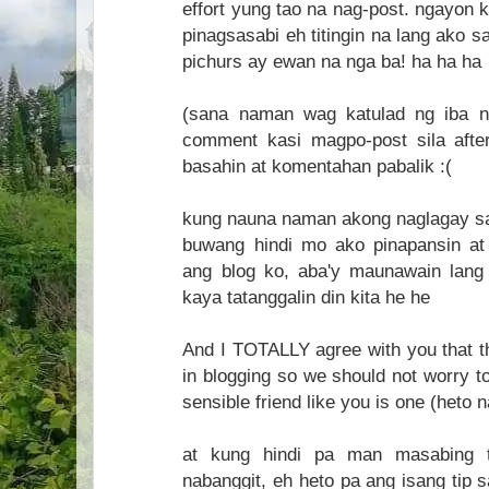
effort yung tao na nag-post. ngayon 
pinagsasabi eh titingin na lang ako 
pichurs ay ewan na nga ba! ha ha ha
(sana naman wag katulad ng iba n
comment kasi magpo-post sila aft
basahin at komentahan pabalik :(
kung nauna naman akong naglagay sa b
buwang hindi mo ako pinapansin at 
ang blog ko, aba'y maunawain lang
kaya tatanggalin din kita he he
And I TOTALLY agree with you that
in blogging so we should not worry t
sensible friend like you is one (heto 
at kung hindi pa man masabing 
nabanggit, eh heto pa ang isang tip 