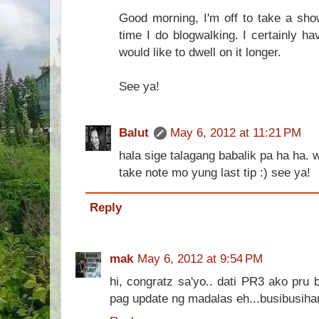
Good morning, I'm off to take a show
time I do blogwalking. I certainly h
would like to dwell on it longer.
See ya!
Balut
May 6, 2012 at 11:21 PM
hala sige talagang babalik pa ha ha. wa
take note mo yung last tip :) see ya!
Reply
mak
May 6, 2012 at 9:54 PM
hi, congratz sa'yo.. dati PR3 ako pru
pag update ng madalas eh...busibusihan