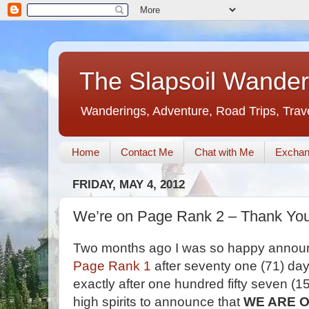
The Slapsoil Wander
Wanderings, Adventure, Road Trips, Trav
Home
Contact Me
Chat with Me
Exchan
FRIDAY, MAY 4, 2012
We’re on Page Rank 2 – Thank Yo
Two months ago I was so happy announc
Page Rank 1
after seventy one (71) day
exactly after one hundred fifty seven (15
high spirits to announce that
WE ARE O