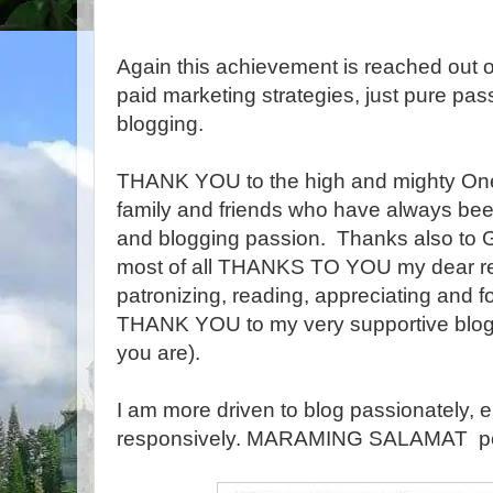
Again this achievement is reached out o
paid marketing strategies, just pure pas
blogging.
THANK YOU to the high and mighty One f
family and friends who have always been
and blogging passion. Thanks also to G
most of all THANKS TO YOU my dear rea
patronizing, reading, appreciating and
THANK YOU to my very supportive blog
you are).
I am more driven to blog passionately, e
responsively. MARAMING SALAMAT p