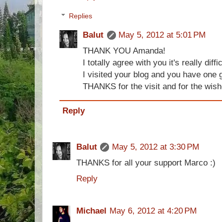
Replies
Balut
May 5, 2012 at 5:01 PM
THANK YOU Amanda!
I totally agree with you it's really diffic
I visited your blog and you have one g
THANKS for the visit and for the wis
Reply
Balut
May 5, 2012 at 3:30 PM
THANKS for all your support Marco :)
Reply
Michael
May 6, 2012 at 4:20 PM