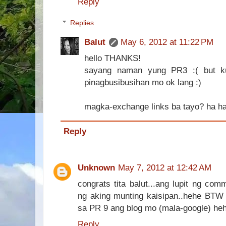
Reply
Replies
Balut
May 6, 2012 at 11:22 PM
hello THANKS!
sayang naman yung PR3 :( but k
pinagbusibusihan mo ok lang :)
magka-exchange links ba tayo? ha h
Reply
Unknown
May 7, 2012 at 12:42 AM
congrats tita balut...ang lupit ng co
ng aking munting kaisipan..hehe BTW 
sa PR 9 ang blog mo (mala-google) heh
Reply