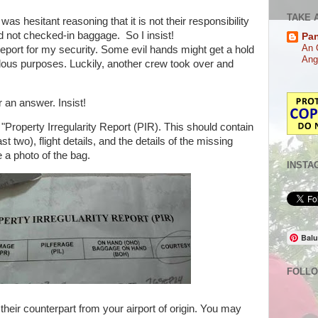
TAKE 
was hesitant reasoning that it is not their responsibility
d not checked-in baggage. So I insist!
Pa
An 
a report for my security. Some evil hands might get a hold
Ang
lous purposes. Luckily, another crew took over and
 an answer. Insist!
 "Property Irregularity Report (PIR). This should contain
st two), flight details, and the details of the missing
e a photo of the bag.
INSTA
Balu
FOLL
their counterpart from your airport of origin. You may