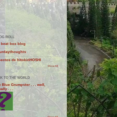
OG ROLL
 beat box blog
turdaythoughts
ectos de hitokiriHOSHI
Show All
NK TO THE WORLD
 Blue Grumpster . . . well,
lly . . .
Show All