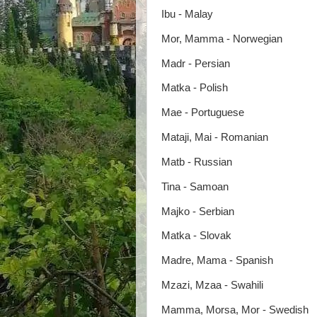
Ibu - Malay
Mor, Mamma - Norwegian
Madr - Persian
Matka - Polish
Mae - Portuguese
Mataji, Mai - Romanian
Matb - Russian
Tina - Samoan
Majko - Serbian
Matka - Slovak
Madre, Mama - Spanish
Mzazi, Mzaa - Swahili
Mamma, Morsa, Mor - Swedish