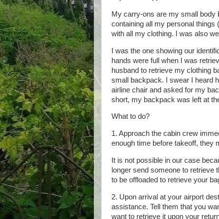
My carry-ons are my small body b
containing all my personal things
with all my clothing. I was also w
I was the one showing our identifi
hands were full when I was retrie
husband to retrieve my clothing 
small backpack. I swear I heard h
airline chair and asked for my ba
short, my backpack was left at t
What to do?
1. Approach the cabin crew immedia
enough time before takeoff, they m
It is not possible in our case beca
longer send someone to retrieve th
to be offloaded to retrieve your ba
2. Upon arrival at your airport des
assistance. Tell them that you wan
want to retrieve it upon your retur