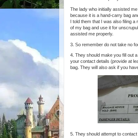
The lady who initially assisted me 
because it is a hand-carry bag an
I told them that I was also filing 
of my bag and use it for unscrupu
assisted me properly.
3. So remember do not take no for
4. They should make you fill out a
your contact details (provide at lea
bag. They will also ask if you hav
5. They should attempt to contact 