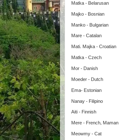
Matka - Belarusan
Majko - Bosnian
Manko - Bulgarian
Mare - Catalan
Mati. Majka - Croatian
Matka - Czech
Mor - Danish
Moeder - Dutch
Ema- Estonian
Nanay - Filipino
Aiti - Finnish
Mere - French, Maman
Meowmy - Cat