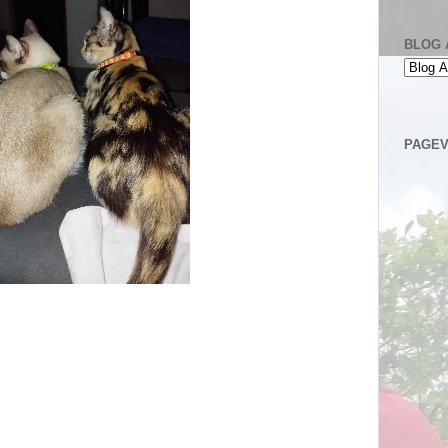
BLOG 
PAGEV