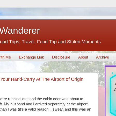
 Wanderer
oad Trips, Travel, Food Trip and Stolen Moments
ith Me
Exchange Link
Disclosure
About
Archive
our Hand-Carry At The Airport of Origin
ere running late, and the cabin door was about to
. My husband and I arrived separately at the airport.
han I was (it's a valid reason, I swear, and this was an