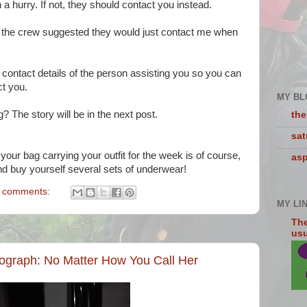
in a hurry. If not, they should contact you instead.
 the crew suggested they would just contact me when
contact details of the person assisting you so you can
act you.
MY BL
? The story will be in the next post.
the
sa
our bag carrying your outfit for the week is of course,
asp
nd buy yourself several sets of underwear!
 comments:
MY LI
The
usua
graph: No Matter How You Call Her