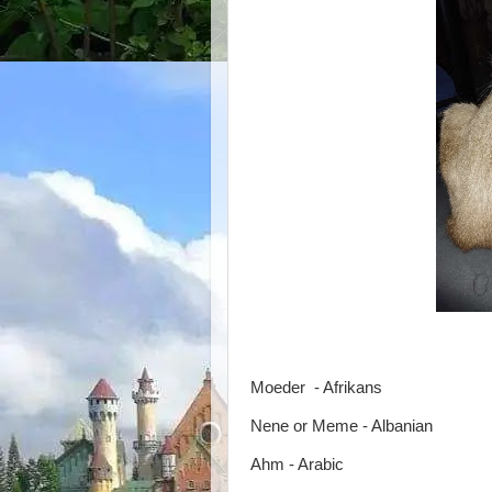
Moeder - Afrikans
Nene or Meme - Albanian
Ahm - Arabic