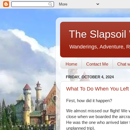
The Slapsoil
Wanderings, Adventure, R
Home
Contact Me
Chat w
FRIDAY, OCTOBER 4, 2024
What To Do When You Left Y
First, how did it happen?
We almost missed our flight! We w
close when we boarded the aircraft
He was the one who arrived later t
unplanned trip).