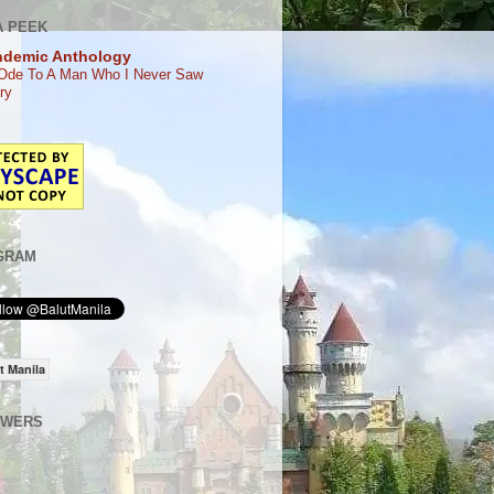
A PEEK
ndemic Anthology
Ode To A Man Who I Never Saw
ry
GRAM
t Manila
OWERS