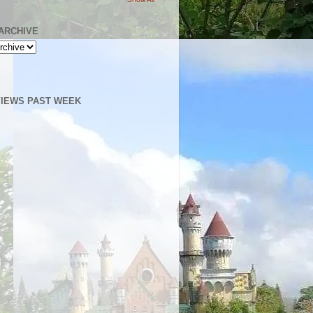
ARCHIVE
IEWS PAST WEEK