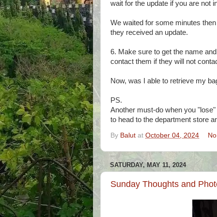
wait for the update if you are not 
We waited for some minutes then
they received an update.
6. Make sure to get the name and 
contact them if they will not cont
Now, was I able to retrieve my bag
PS.
Another must-do when you "lose" y
to head to the department store a
By
Balut
at
October 04, 2024
No
SATURDAY, MAY 11, 2024
Sunday Thoughts and Photo