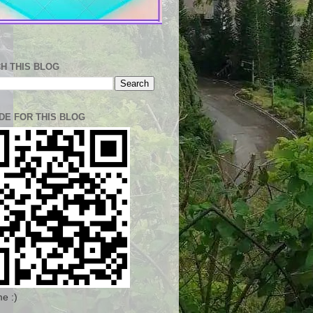
H THIS BLOG
DE FOR THIS BLOG
e :)