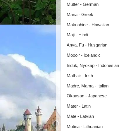
Mutter - German
Mana - Greek
Makuahine - Hawaiian
Maji - Hindi
Anya, Fu - Husgarian
Moooir - Icelandic
Induk, Nyokap - Indonesian
Mathair - Irish
Madre, Mama - Italian
Okaasan - Japanese
Mater - Latin
Mate - Latvian
Motina - Lithuanian