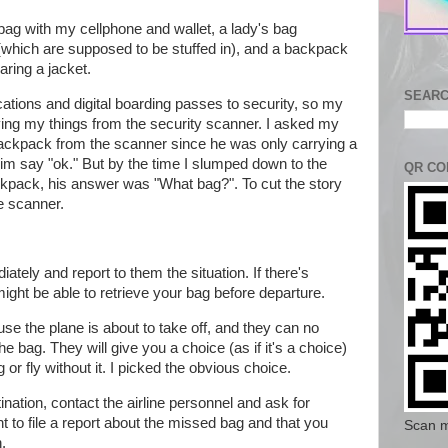
ag with my cellphone and wallet, a lady's bag
 (which are supposed to be stuffed in), and a backpack
earing a jacket.
SEARC
cations and digital boarding passes to security, so my
ving my things from the security scanner. I asked my
backpack from the scanner since he was only carrying a
im say "ok." But by the time I slumped down to the
QR CO
ckpack, his answer was "What bag?". To cut the story
he scanner.
tely and report to them the situation. If there's
ight be able to retrieve your bag before departure.
use the plane is about to take off, and they can no
e bag. They will give you a choice (as if it's a choice)
g or fly without it. I picked the obvious choice.
tination, contact the airline personnel and ask for
t to file a report about the missed bag and that you
Scan m
n.