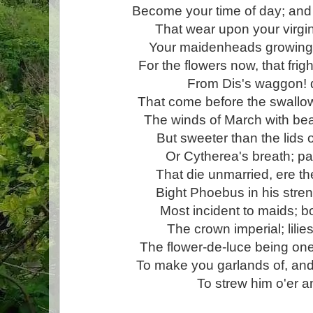
Become your time of day; and
That wear upon your virgi
Your maidenheads growing:
For the flowers now, that fright
From Dis's waggon! d
That come before the swallo
The winds of March with beau
But sweeter than the lids 
Or Cytherea's breath; pa
That die unmarried, ere t
Bight Phoebus in his stre
Most incident to maids; b
The crown imperial; lilies
The flower-de-luce being one!
To make you garlands of, and
To strew him o'er a