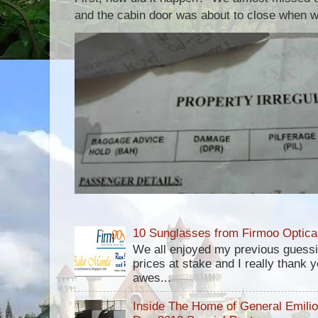
and the cabin door was about to close when we
10 Sunglasses from Firmoo Optica
We all enjoyed my previous guess
prices at stake and I really thank yo
awes...
Inside The Home of General Emili