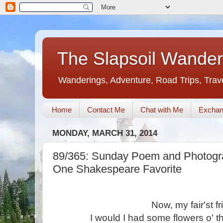
The Slapsoil Wander
Wanderings, Adventure, Road Trips, Trav
Home
Contact Me
Chat with Me
Exchan
MONDAY, MARCH 31, 2014
89/365: Sunday Poem and Photogra
One Shakespeare Favorite
Now, my fair'st fr
I would I had some flowers o' t