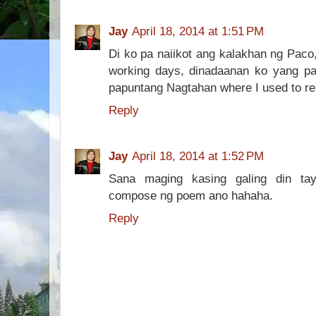
Jay
April 18, 2014 at 1:51 PM
Di ko pa naiikot ang kalakhan ng Paco
working days, dinadaanan ko yang p
papuntang Nagtahan where I used to ren
Reply
Jay
April 18, 2014 at 1:52 PM
Sana maging kasing galing din ta
compose ng poem ano hahaha.
Reply