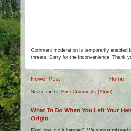
Comment moderation is temporarily enabled b
threats. Sorry for the inconvenience. Thank y
Newer Post
Home
Subscribe to:
Post Comments (Atom)
What To Do When You Left Your Hand
Origin
First, how did it happen? We almost missed ou