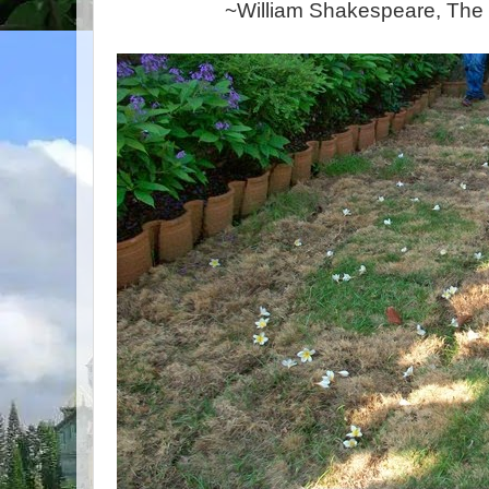
~William Shakespeare, The W