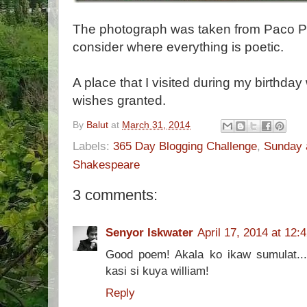
The photograph was taken from Paco Par
consider where everything is poetic.
A place that I visited during my birthd
wishes granted.
By
Balut
at
March 31, 2014
Labels:
365 Day Blogging Challenge
,
Sunday 
Shakespeare
3 comments:
Senyor Iskwater
April 17, 2014 at 12:
Good poem! Akala ko ikaw sumulat...h
kasi si kuya william!
Reply