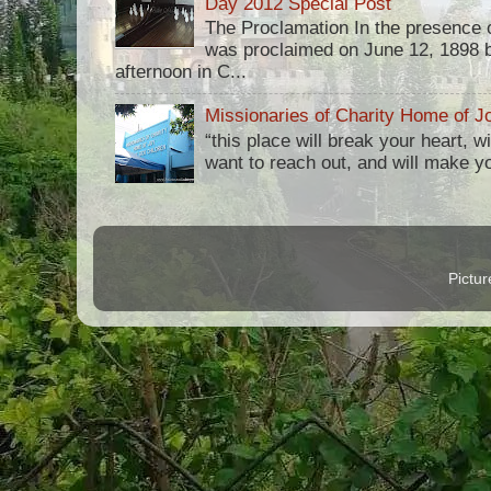
Day 2012 Special Post
The Proclamation In the presence 
was proclaimed on June 12, 1898 b
afternoon in C...
Missionaries of Charity Home of Jo
“this place will break your heart, 
want to reach out, and will make you 
Pictu