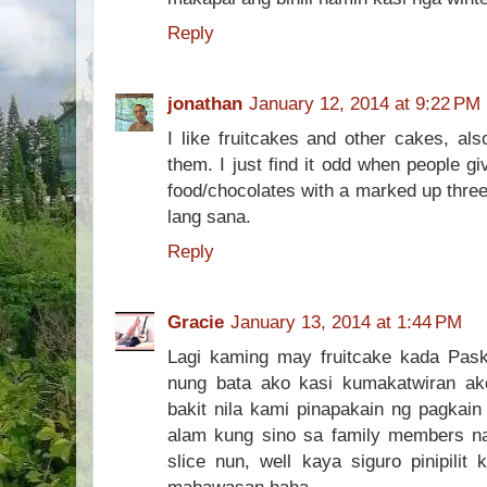
Reply
jonathan
January 12, 2014 at 9:22 PM
I like fruitcakes and other cakes, al
them. I just find it odd when people gi
food/chocolates with a marked up three
lang sana.
Reply
Gracie
January 13, 2014 at 1:44 PM
Lagi kaming may fruitcake kada Pask
nung bata ako kasi kumakatwiran a
bakit nila kami pinapakain ng pagkain 
alam kung sino sa family members n
slice nun, well kaya siguro pinipili