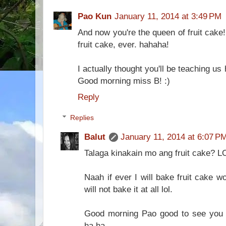
Pao Kun
January 11, 2014 at 3:49 PM
And now you're the queen of fruit cake!
fruit cake, ever. hahaha!
I actually thought you'll be teaching u
Good morning miss B! :)
Reply
Replies
Balut
January 11, 2014 at 6:07 P
Talaga kinakain mo ang fruit cake? L
Naah if ever I will bake fruit cake w
will not bake it at all lol.
Good morning Pao good to see you 
ha ha