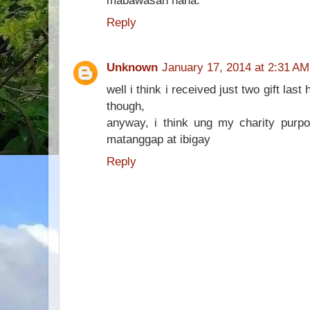
mabawasan haha.
Reply
Unknown
January 17, 2014 at 2:31 AM
well i think i received just two gift las
though,
anyway, i think ung my charity pur
matanggap at ibigay
Reply