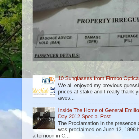
10 Sunglasses from Firmoo Optica
We all enjoyed my previous guess
prices at stake and I really thank yo
awes...
Inside The Home of General Emili
Day 2012 Special Post
The Proclamation In the presence 
was proclaimed on June 12, 1898 b
afternoon in C...