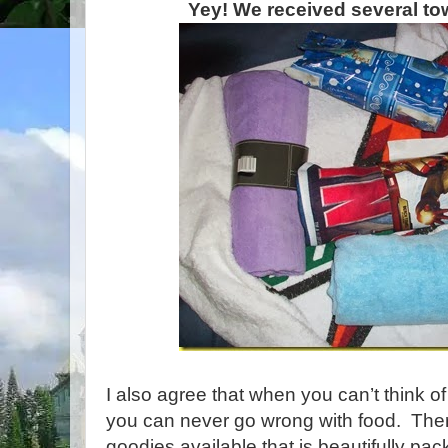
Yey! We received several tow
I also agree that when you can’t think of 
you can never go wrong with food. Ther
goodies available that is beautifully pa