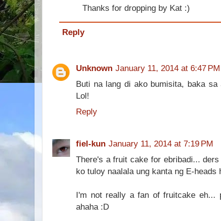
Thanks for dropping by Kat :)
Reply
Unknown
January 11, 2014 at 6:47 PM
Buti na lang di ako bumisita, baka sa
Lol!
Reply
fiel-kun
January 11, 2014 at 7:19 PM
There's a fruit cake for ebribadi... ders
ko tuloy naalala ung kanta ng E-heads h
I'm not really a fan of fruitcake eh.
ahaha :D