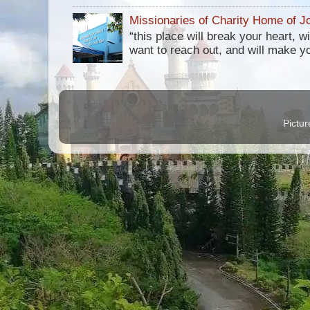
Missionaries of Charity Home of Jo
“this place will break your heart, 
want to reach out, and will make you 
Pictu