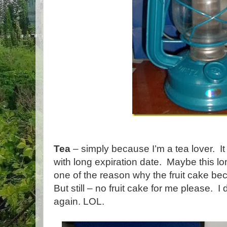
Tea
– simply because I’m a tea lover. I
with long expiration date. Maybe this lo
one of the reason why the fruit cake be
But still – no fruit cake for me please. I
again. LOL.