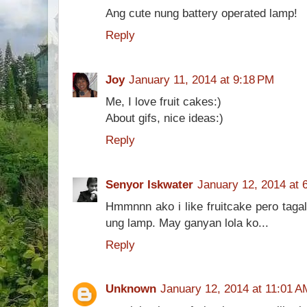
Ang cute nung battery operated lamp!
Reply
Joy
January 11, 2014 at 9:18 PM
Me, I love fruit cakes:)
About gifs, nice ideas:)
Reply
Senyor Iskwater
January 12, 2014 at 
Hmmnnn ako i like fruitcake pero taga
ung lamp. May ganyan lola ko...
Reply
Unknown
January 12, 2014 at 11:01 A