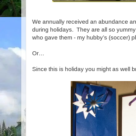
We annually received an abundance and
during holidays. They are all so yummy
who gave them - my hubby’s (soccer) pl
Or…
Since this is holiday you might as well b