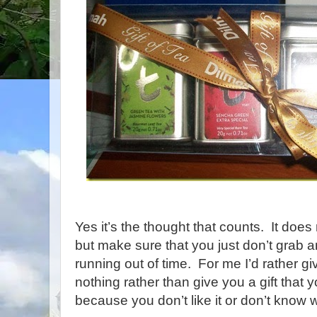
Yes it’s the thought that counts. It doe
but make sure that you just don’t grab 
running out of time. For me I’d rather gi
nothing rather than give you a gift that 
because you don’t like it or don’t know wh