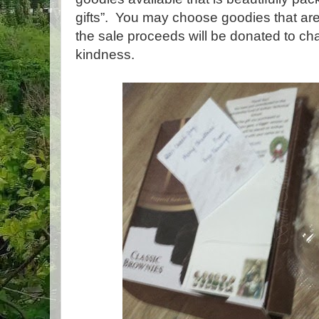
gifts”. You may choose goodies that are
the sale proceeds will be donated to cha
kindness.