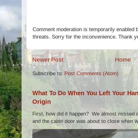
Comment moderation is temporarily enabled b
threats. Sorry for the inconvenience. Thank y
Newer Post
Home
Subscribe to:
Post Comments (Atom)
What To Do When You Left Your Hand
Origin
First, how did it happen? We almost missed ou
and the cabin door was about to close when we