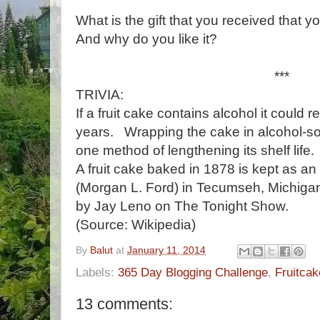
What is the gift that you received that y
And why do you like it?
***
TRIVIA:
If a fruit cake contains alcohol it could 
years. Wrapping the cake in alcohol-soa
one method of lengthening its shelf life.
A fruit cake baked in 1878 is kept as an
(Morgan L. Ford) in Tecumseh, Michiga
by Jay Leno on The Tonight Show.
(Source: Wikipedia)
By
Balut
at
January 11, 2014
Labels:
365 Day Blogging Challenge
,
Fruitcak
13 comments: