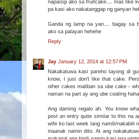
napaisip ako sa fruitcake.... mas like k
pa kasi ako nakatanggap ng ganyan he
Ganda ng lamp na yan.... bagay sa 
ako sa palayan hehehe
Reply
Jay
January 12, 2014 at 12:57 PM
Nakakatuwa kasi pareho tayong di gust
know, I just don't like that cake. Pe
other cakes maliban sa ube cake - whe
naman na part ay ang ube coating haha
Ang daming regalo ah. You know what
post an entry quite similar to this na a
wife ko last week lang namili/nakabili
inaanak namin dito. At ang nakakatuwa
makapal ang binili namin kasi nga wint