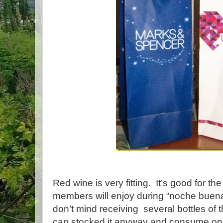
Red wine is very fitting. It’s good for th
members will enjoy during “noche buen
don’t mind receiving several bottles of 
can stocked it anyway and consume on 