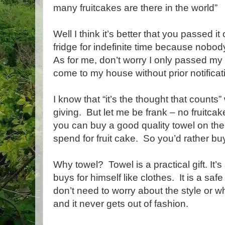
many fruitcakes are there in the world”
Well I think it’s better that you passed it 
fridge for indefinite time because nobody
As for me, don’t worry I only passed my f
come to my house without prior notifica
I know that “it’s the thought that counts”
giving. But let me be frank – no fruitca
you can buy a good quality towel on th
spend for fruit cake. So you’d rather bu
Why towel? Towel is a practical gift. It’
buys for himself like clothes. It is a saf
don’t need to worry about the style or w
and it never gets out of fashion.