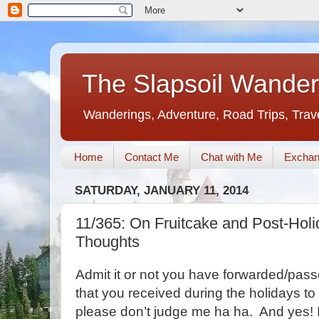
The Slapsoil Wander
Wanderings, Adventure, Road Trips, Trav
Home
Contact Me
Chat with Me
Exchan
SATURDAY, JANUARY 11, 2014
11/365: On Fruitcake and Post-Holid
Thoughts
Admit it or not you have forwarded/pass
that you received during the holidays t
please don’t judge me ha ha. And yes! I