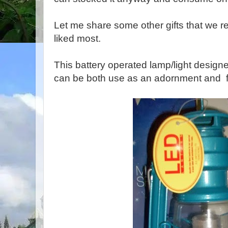
Let me share some other gifts that we rec
liked most.
This battery operated lamp/light designed
can be both use as an adornment and f