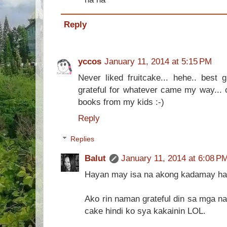
Reply
yccos
January 11, 2014 at 5:15 PM
Never liked fruitcake... hehe.. best g
grateful for whatever came my way... o
books from my kids :-)
Reply
Replies
Balut
January 11, 2014 at 6:08 P
Hayan may isa na akong kadamay ha
Ako rin naman grateful din sa mga nag
cake hindi ko sya kakainin LOL.