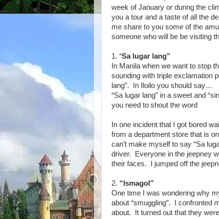
week of January or during the cli
you a tour and a taste of all the d
me share to you some of the amus
someone who will be be visiting th
1. “
Sa lugar lang”
In Manila when we want to stop th
sounding with triple exclamation
lang”. In Iloilo you should say…
“Sa lugar lang” in a sweet and “si
you need to shout the word
In one incident that I got bored w
from a department store that is on
can’t make myself to say “Sa luga
driver. Everyone in the jeepney we
their faces. I jumped off the jeep
2.
“Ismagol”
One time I was wondering why my 
about “smuggling”. I confronted 
about. It turned out that they wer