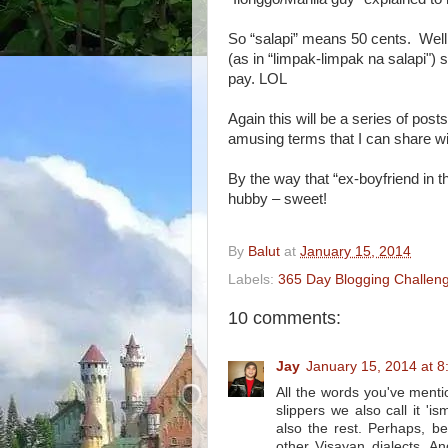
So “salapi” means 50 cents. Wel
(as in “limpak-limpak na salapi") 
pay. LOL
Again this will be a series of po
amusing terms that I can share w
By the way that “ex-boyfriend in 
hubby – sweet!
By
Balut
at
January 15, 2014
Labels:
365 Day Blogging Challen
10 comments:
Jay
January 15, 2014 at 
All the words you've ment
slippers we also call it '
also the rest. Perhaps, b
other Visayan dialects. An