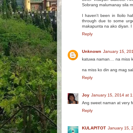
Sobrang malumanay sila mag
I haven't been in Iloilo h
through due to some urge
makapunta na ako diyan. I go
Reply
Unknown
January 15, 20
katuwa naman.... na miss ko 
na miss ko din ang mag sab
Reply
Joy
January 15, 2014 at 
Ang sweet naman at very f
Reply
KULAPITOT
January 15, 