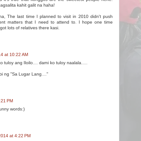
salita kahit galit na haha!
aha, The last time I planned to visit in 2010 didn't push
nt matters that I need to attend to. I hope one time
t lots of relatives there kasi.
14 at 10:22 AM
tuloy ang Iloilo.... dami ko tuloy naalala.....
i ng "Sa Lugar Lang...."
1:21 PM
unny words:)
2014 at 4:22 PM