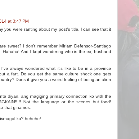
014 at 3:47 PM
you were ranting about my post's title. I can see that it
 are sweet? I don't remember Miriam Defensor-Santiago
s. Hahaha! And I kept wondering who is the ex, husband
I've always wondered what it's like to be in a province
but a fart. Do you get the same culture shock one gets
untry? Does it give you a weird feeling of being an alien
ta diyan, ang magiging primary connection ko with the
AGKAIN!!!!! Not the language or the scenes but food!
te that ginamos.
 ismagol ko? hehehe!