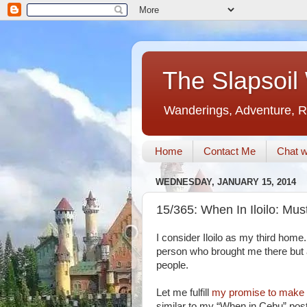
The Slapsoil
Wanderings, Adventure, R
Home
Contact Me
Chat w
WEDNESDAY, JANUARY 15, 2014
15/365: When In Iloilo: M
I consider Iloilo as my third home. 
person who brought me there but 
people.
Let me fulfill
my promise to make a
similar to my “When in Cebu” posts)