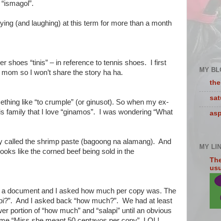
 “ismagol”.
ying (and laughing) at this term for more than a month
er shoes “tinis” – in reference to tennis shoes. I first
MY BL
 mom so I won’t share the story ha ha.
the
sa
hing like “to crumple” (or ginusot). So when my ex-
is family that I love “ginamos”. I was wondering “What
asp
hey called the shrimp paste (bagoong na alamang). And
MY LI
 looks like the corned beef being sold in the
The
usua
py a document and I asked how much per copy was. The
pi?”. And I asked back “how much?”. We had at least
er portion of “how much” and “salapi” until an obvious
o me “Miss she meant 50 centavos per copy”. LOL!