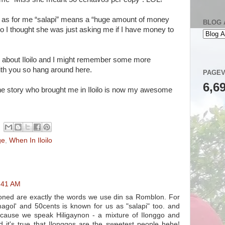
l as for me “salapi” means a “huge amount of money
BLOG 
so I thought she was just asking me if I have money to
sts about Iloilo and I might remember some more
ith you so hang around here.
PAGEV
6,6
the story who brought me in Iloilo is now my awesome
ge
,
When In Iloilo
8:41 AM
ioned are exactly the words we use din sa Romblon. For
ismagol' and 50cents is known for us as "salapi" too. and
ecause we speak Hiligaynon - a mixture of Ilonggo and
d it's true that Ilonggos are the sweetest people hehe!