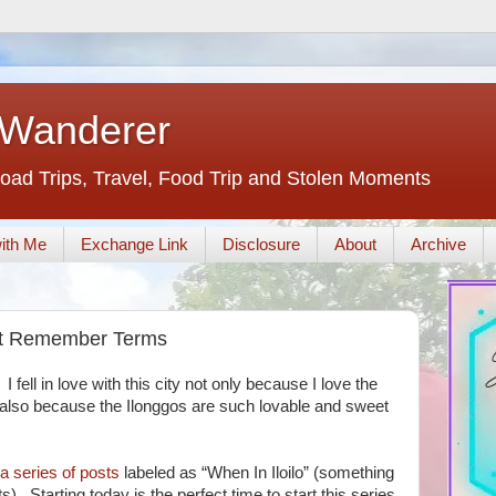
 Wanderer
oad Trips, Travel, Food Trip and Stolen Moments
ith Me
Exchange Link
Disclosure
About
Archive
ust Remember Terms
I fell in love with this city not only because I love the
also because the Ilonggos are such lovable and sweet
 series of posts
labeled as “When In Iloilo” (something
. Starting today is the perfect time to start this series