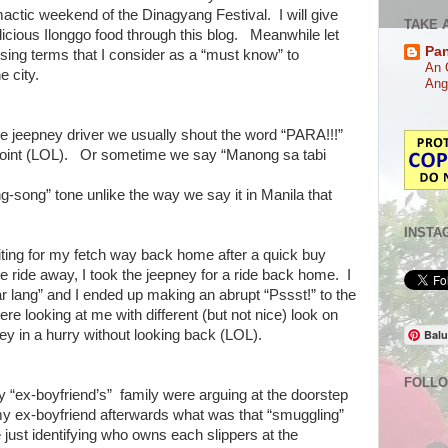
mactic weekend of the Dinagyang Festival. I will give
TAKE 
elicious Ilonggo food through this blog. Meanwhile let
Pa
ing terms that I consider as a “must know” to
An 
e city.
Ang
e jeepney driver we usually shout the word “PARA!!!”
 point (LOL). Or sometime we say “Manong sa tabi
ng-song” tone unlike the way we say it in Manila that
INSTA
aiting for my fetch way back home after a quick buy
e ride away, I took the jeepney for a ride back home. I
r lang” and I ended up making an abrupt “Pssst!” to the
re looking at me with different (but not nice) look on
ney in a hurry without looking back (LOL).
Balu
FOLL
“ex-boyfriend’s” family were arguing at the doorstep
my ex-boyfriend afterwards what was that “smuggling”
e just identifying who owns each slippers at the