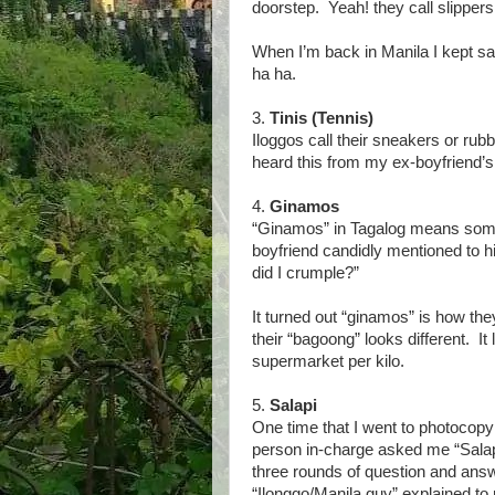
doorstep. Yeah! they call slippers
When I’m back in Manila I kept sa
ha ha.
3.
Tinis (Tennis)
Iloggos call their sneakers or rubb
heard this from my ex-boyfriend’s
4.
Ginamos
“Ginamos” in Tagalog means somet
boyfriend candidly mentioned to h
did I crumple?”
It turned out “ginamos” is how t
their “bagoong” looks different. It
supermarket per kilo.
5.
Salapi
One time that I went to photoco
person in-charge asked me “Sala
three rounds of question and answ
“Ilonggo/Manila guy” explained t