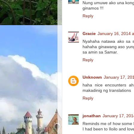
Nung umuwe ako una kong h
ginamos !!!
Reply
Gracie
January 16, 2014 
Nyahaha natawa ako sa sm
hahaha ginawang aso yung 
sa amin sa Samar.
Reply
Unknown
January 17, 20
haha nice encounters ah
makadinig ng translations
Reply
jonathan
January 17, 201
Reminds me of how some En
I had been to Iloilo and lo