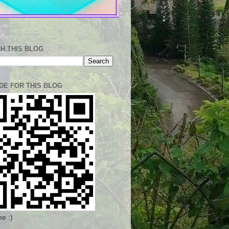
H THIS BLOG
DE FOR THIS BLOG
e :)