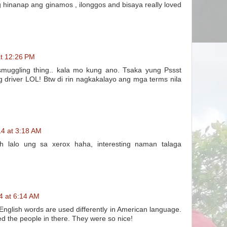
inanap ang ginamos , ilonggos and bisaya really loved
at 12:26 PM
uggling thing.. kala mo kung ano. Tsaka yung Pssst
driver LOL! Btw di rin nagkakalayo ang mga terms nila
14 at 3:18 AM
h lalo ung sa xerox haha, interesting naman talaga
4 at 6:14 AM
glish words are used differently in American language.
ved the people in there. They were so nice!