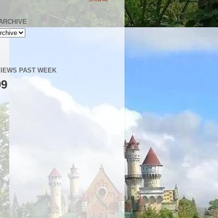
ARCHIVE
IEWS PAST WEEK
99