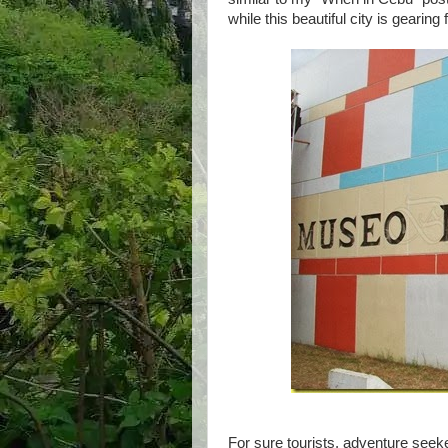
while this beautiful city is gearing
For sure tourists, adventure seekers