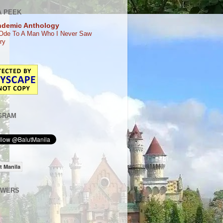
A PEEK
ndemic Anthology
Ode To A Man Who I Never Saw
ry
GRAM
t Manila
OWERS