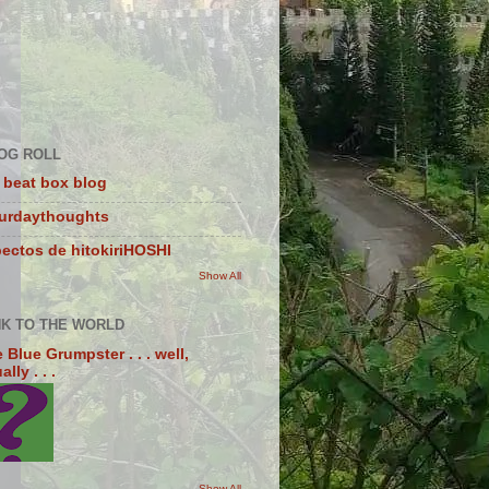
OG ROLL
 beat box blog
turdaythoughts
ectos de hitokiriHOSHI
Show All
NK TO THE WORLD
 Blue Grumpster . . . well,
lly . . .
Show All