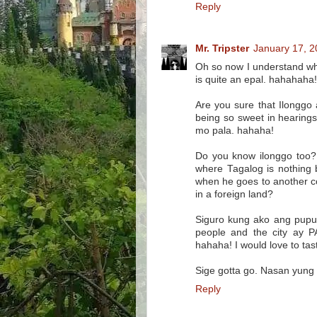
Reply
Mr. Tripster
January 17, 2
Oh so now I understand why 
is quite an epal. hahahaha!
Are you sure that Ilonggo
being so sweet in hearing
mo pala. hahaha!
Do you know ilonggo too? 
where Tagalog is nothing 
when he goes to another co
in a foreign land?
Siguro kung ako ang pupun
people and the city ay P
hahaha! I would love to tas
Sige gotta go. Nasan yung
Reply