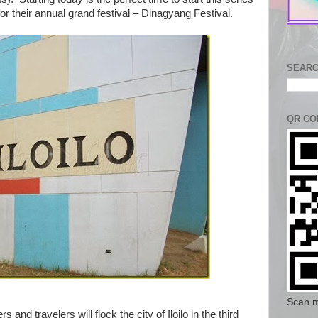
 for their annual grand festival – Dinagyang Festival.
SEARC
QR CO
Scan m
 and travelers will flock the city of Iloilo in the third