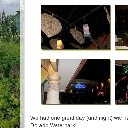
We had one great day (and night) with fa
Dorado Waterpark!