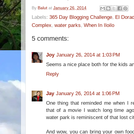
By
Balut
at
January 26, 2014
Labels:
365 Day Blogging Challenge
,
El Dora
Complex
,
water parks
,
When In Iloilo
5 comments:
Joy
January 26, 2014 at 1:03 PM
Seems a nice place both for the kids an
Reply
Jay
January 26, 2014 at 1:06 PM
One thing that reminded me when I 
that of a movie I watch long time ago.
water park is reminiscent of that lost ci
And wow, you can bring your own food 