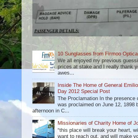
10 Sunglasses from Firmoo Optica
We all enjoyed my previous guess
prices at stake and I really thank yo
awes...
Inside The Home of General Emili
Day 2012 Special Post
The Proclamation In the presence 
was proclaimed on June 12, 1898 b
afternoon in C...
Missionaries of Charity Home of Jo
“this place will break your heart, 
want to reach out, and will make you 