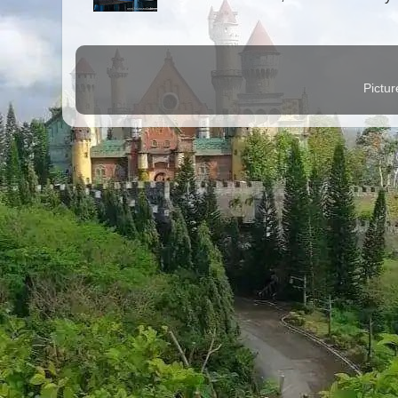
Pictu