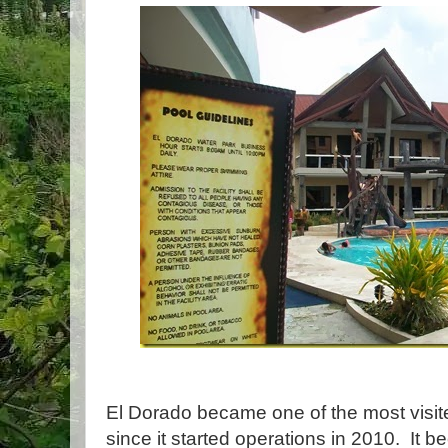
El Dorado became one of the most visited
since it started operations in 2010. It b