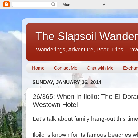
The Slapsoil Wander
Wanderings, Adventure, Road Trips, Trav
Home
Contact Me
Chat with Me
Exchan
SUNDAY, JANUARY 26, 2014
26/365: When In Iloilo: The El Dor
Westown Hotel
Let’s talk about family hang-out this time
Iloilo is known for its famous beaches w