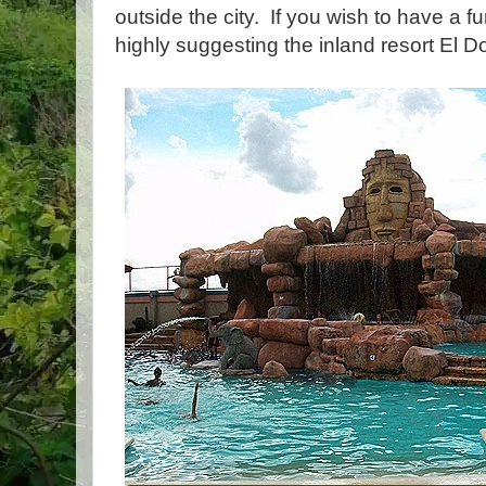
outside the city. If you wish to have a f
highly suggesting the inland resort El 