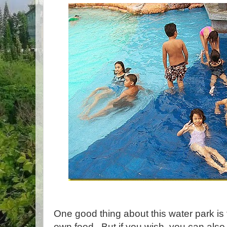
One good thing about this water park is 
own food. But if you wish, you can also 