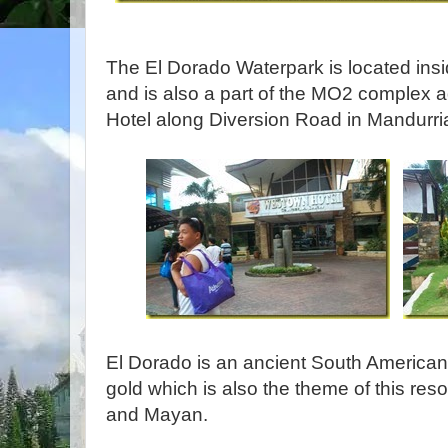
The El Dorado Waterpark is located ins
and is also a part of the MO2 complex 
Hotel along Diversion Road in Mandurriao
El Dorado is an ancient South American 
gold which is also the theme of this res
and Mayan.