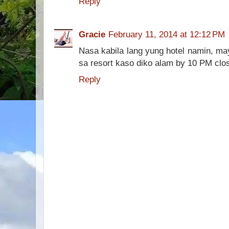
Reply
Gracie
February 11, 2014 at 12:12 PM
Nasa kabila lang yung hotel namin, may
sa resort kaso diko alam by 10 PM close
Reply