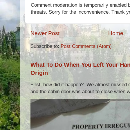
Comment moderation is temporarily enabled b
threats. Sorry for the inconvenience. Thank y
Newer Post
Home
Subscribe to:
Post Comments (Atom)
What To Do When You Left Your Hand
Origin
First, how did it happen? We almost missed ou
and the cabin door was about to close when we