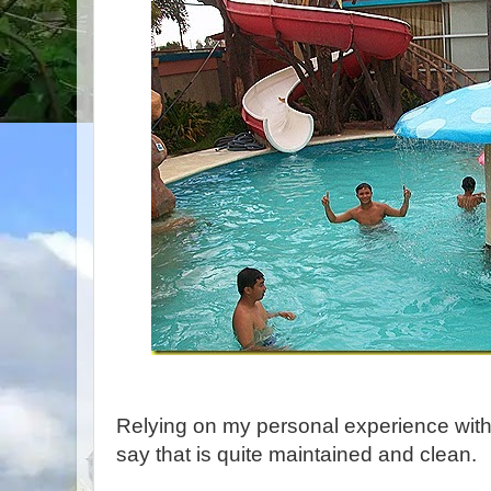
Relying on my personal experience with 
say that is quite maintained and clean.