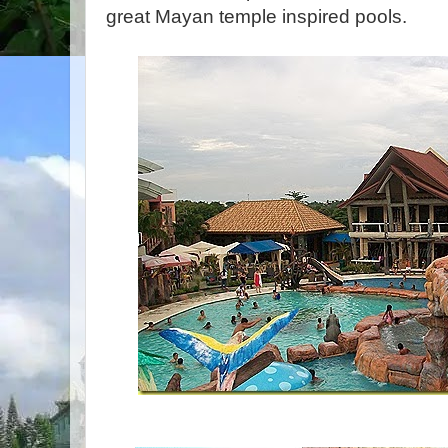
great Mayan temple inspired pools.