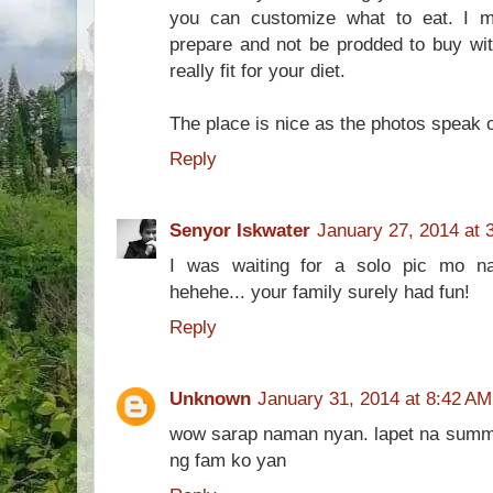
you can customize what to eat. I 
prepare and not be prodded to buy wit
really fit for your diet.
The place is nice as the photos speak of 
Reply
Senyor Iskwater
January 27, 2014 at 
I was waiting for a solo pic mo na
hehehe... your family surely had fun!
Reply
Unknown
January 31, 2014 at 8:42 AM
wow sarap naman nyan. lapet na sum
ng fam ko yan