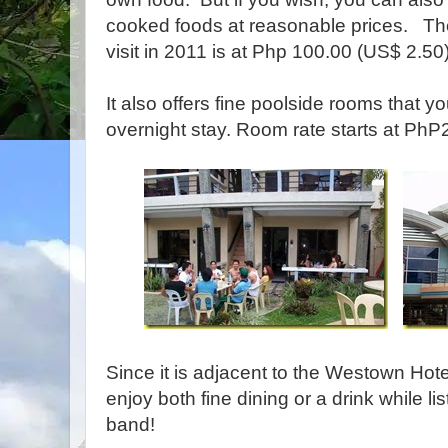
cooked foods at reasonable prices. The
visit in 2011 is at Php 100.00 (US$ 2.50
It also offers fine poolside rooms that y
overnight stay. Room rate starts at Ph
Since it is adjacent to the Westown Hot
enjoy both fine dining or a drink while li
band!