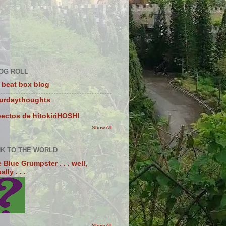
OG ROLL
 beat box blog
turdaythoughts
ectos de hitokiriHOSHI
Show All
NK TO THE WORLD
 Blue Grumpster . . . well,
lly . . .
Show All