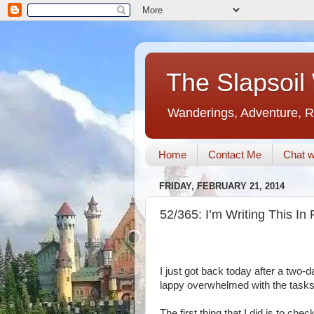
The Slapsoil
Wanderings, Adventure, R
Home
Contact Me
Chat w
FRIDAY, FEBRUARY 21, 2014
52/365: I’m Writing This I
I just got back today after a two
lappy overwhelmed with the tasks 
The first thing that I did is to ch