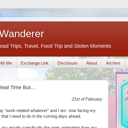
 Wanderer
oad Trips, Travel, Food Trip and Stolen Moments
ith Me
Exchange Link
Disclosure
About
Archive
n Real Time But…
21st of February
-day "work-related whatever" and I am now facing my
that I need to do in the coming days ahead.
eck my emails specifically the ones originating from my