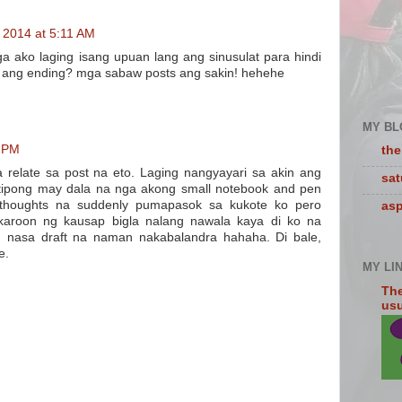
 2014 at 5:11 AM
ga ako laging isang upuan lang ang sinusulat para hindi
. ang ending? mga sabaw posts ang sakin! hehehe
MY BL
6 PM
the
relate sa post na eto. Laging nangyayari sa akin ang
sa
 tipong may dala na nga akong small notebook and pen
 thoughts na suddenly pumapasok sa kukote ko pero
asp
karoon ng kausap bigla nalang nawala kaya di ko na
ng nasa draft na naman nakabalandra hahaha. Di bale,
e.
MY LI
The
usua