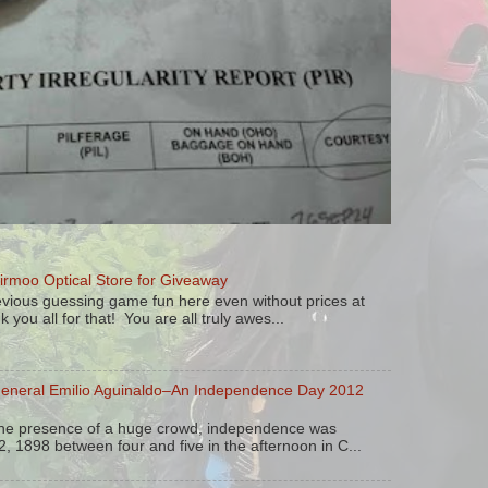
irmoo Optical Store for Giveaway
vious guessing game fun here even without prices at
k you all for that! You are all truly awes...
General Emilio Aguinaldo–An Independence Day 2012
the presence of a huge crowd, independence was
, 1898 between four and five in the afternoon in C...