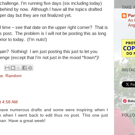
challenge. I’m running five days (six including today)
TAKE 
behind by now. Although I have all the topics drafted
per day but they are not finalized yet.
Pa
An 
Ang
eal time – see that date on the upper right corner? That is
is post. The problem is I will not be posting this as long
rior to today. (I’m nuts!)
ain? Nothing! I am just posting this just to let you
llenge (except that I’m not just in the mood *frown*)!
INSTA
ge
,
Random
Balu
t 4:58 AM
I have numerous drafts and some were inspiring when I
rk when I went back to edit thus no post. This one just
FOLL
uman. Have a great week!