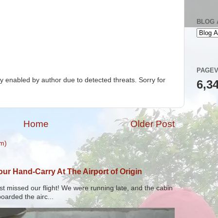
BLOG 
PAGEV
 enabled by author due to detected threats. Sorry for
6,3
Home
Older Post
m)
r Hand-Carry At The Airport of Origin
t missed our flight! We were running late, and the cabin
arded the airc...