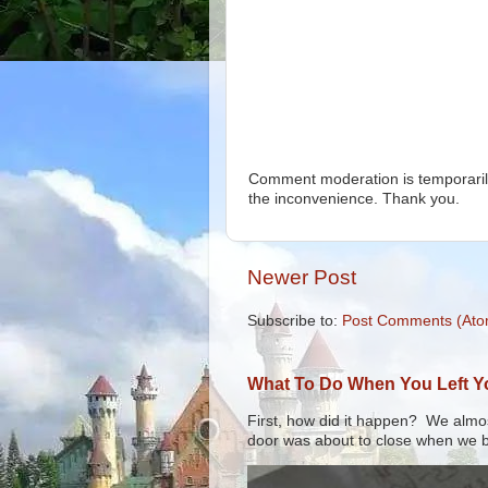
Comment moderation is temporarily
the inconvenience. Thank you.
Newer Post
Subscribe to:
Post Comments (Ato
What To Do When You Left You
First, how did it happen? We almos
door was about to close when we bo