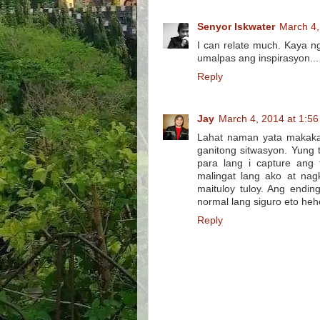
Senyor Iskwater
March 4,
I can relate much. Kaya n
umalpas ang inspirasyon..
Reply
Jay
March 4, 2014 at 1:5
Lahat naman yata makaka 
ganitong sitwasyon. Yung
para lang i capture ang
malingat lang ako at nag
maituloy tuloy. Ang endi
normal lang siguro eto heh
Reply