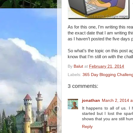
As for this one, I’m writing this r
the exact date that I am writing th
as I haven’t posted the five days p
So what’s the topic on this post ag
know that I’m still on with the cha
By
Balut
at
February 21, 2014
Labels:
365 Day Blogging Challen
3 comments:
jonathan
March 2, 2014 a
It happens to all of us. 
started but I lost the spa
shows that you are still h
Reply