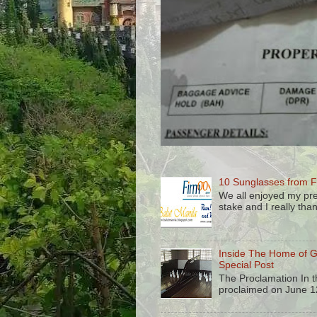
10 Sunglasses from F
We all enjoyed my pre
stake and I really than
Inside The Home of 
Special Post
The Proclamation In 
proclaimed on June 12