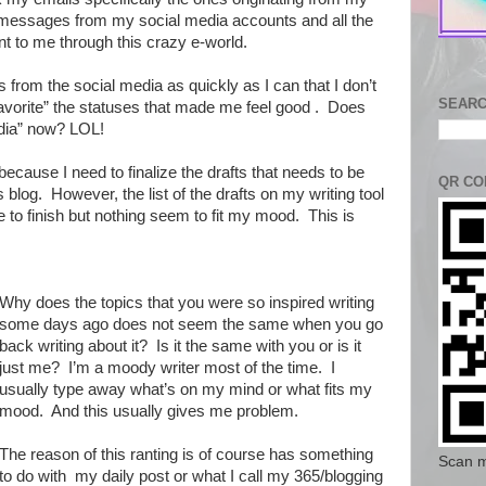
) messages from my social media accounts and all the
t to me through this crazy e-world.
es from the social media as quickly as I can that I don’t
SEARC
Favorite” the statuses that made me feel good . Does
edia” now? LOL!
because I need to finalize the drafts that needs to be
QR CO
s blog. However, the list of the drafts on my writing tool
 to finish but nothing seem to fit my mood. This is
Why does the topics that you were so inspired writing
some days ago does not seem the same when you go
back writing about it? Is it the same with you or is it
just me? I’m a moody writer most of the time. I
usually type away what’s on my mind or what fits my
mood. And this usually gives me problem.
The reason of this ranting is of course has something
Scan m
to do with my daily post or what I call my 365/blogging