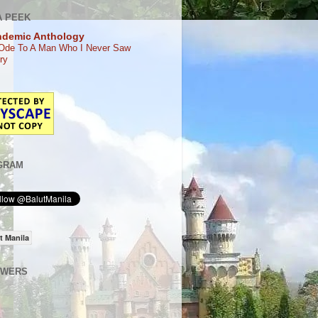
A PEEK
ndemic Anthology
Ode To A Man Who I Never Saw
ry
GRAM
t Manila
OWERS