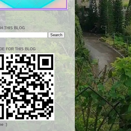
H THIS BLOG
DE FOR THIS BLOG
e :)