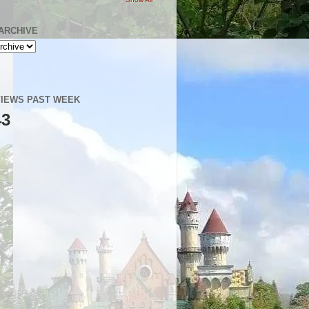
ARCHIVE
IEWS PAST WEEK
43