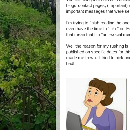
blogs’ contact pages, (important
important messages that were sen
I’m trying to finish reading the on
even have the time to “Like” or “
that mean that I’m “anti-social m
Well the reason for my rushing is 
published on specific dates for thi
made me frown. I tried to pick one
bad!