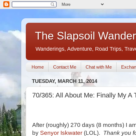
The Slapsoil Wander
Wanderings, Adventure, Road Trips, Trav
Home
Contact Me
Chat with Me
Exchan
TUESDAY, MARCH 11, 2014
70/365: All About Me: Finally My A 
After (roughly) 270 days (8 months) I am f
by
Senyor Iskwater
(LOL).
Thank you fo