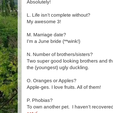
Absolutely!
L. Life isn’t complete without?
My awesome 3!
M. Marriage date?
I’m a June bride (**wink!)
N. Number of brothers/sisters?
Two super good looking brothers and th
the (youngest) ugly duckling.
O. Oranges or Apples?
Apple-ges. I love fruits. All of them!
P. Phobias?
To own another pet. I haven’t recovere