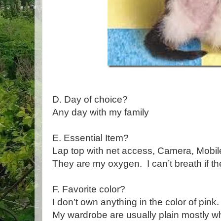
D. Day of choice?
Any day with my family
E. Essential Item?
Lap top with net access, Camera, Mobi
They are my oxygen. I can’t breath if th
F. Favorite color?
I don’t own anything in the color of pink
My wardrobe are usually plain mostly w