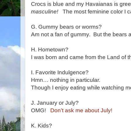
Crocs is blue and my Havaianas is gre
masculine!
The most feminine color I can
G. Gummy bears or worms?
Am not a fan of gummy. But the bears ar
H. Hometown?
I was born and came from the Land of
I. Favorite Indulgence?
Hmn… nothing in particular.
Though I enjoy eating while watching m
J. January or July?
OMG!
Don’t ask me about July!
K. Kids?