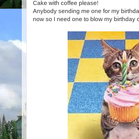
Cake with coffee please!
Anybody sending me one for my birthday
now so I need one to blow my birthday c