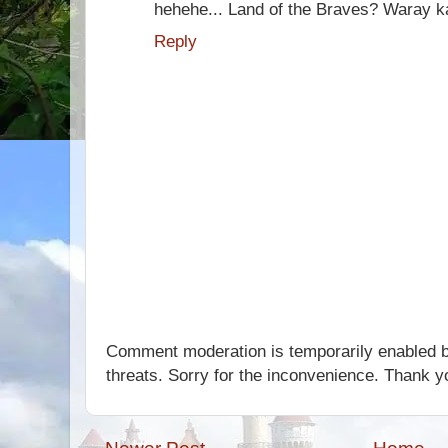
hehehe... Land of the Braves? Waray 
Reply
Comment moderation is temporarily enabled b
threats. Sorry for the inconvenience. Thank y