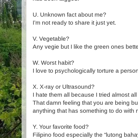
U. Unknown fact about me?
I’m not ready to share it just yet.
V. Vegetable?
Any vegie but I like the green ones bette
W. Worst habit?
I love to psychologically torture a person 
X. X-ray or Ultrasound?
I hate them all because I tried almost al
That damn feeling that you are being bur
anything that has something to do with
Y. Your favorite food?
Filipino food especially the “lutong ba