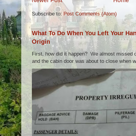
Newer Post
Home
Subscribe to:
Post Comments (Atom)
What To Do When You Left Your Hand
Origin
First, how did it happen? We almost missed ou
and the cabin door was about to close when we