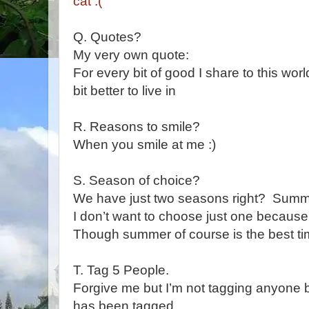
cat :(
Q. Quotes?
My very own quote:
For every bit of good I share to this world
bit better to live in
R. Reasons to smile?
When you smile at me :)
S. Season of choice?
We have just two seasons right? Sum
I don’t want to choose just one because
Though summer of course is the best t
T. Tag 5 People.
Forgive me but I’m not tagging anyone 
has been tagged.