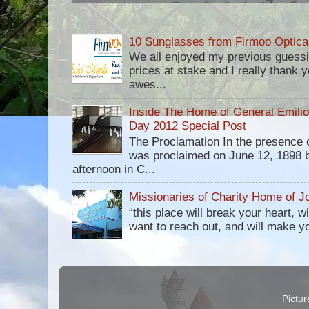
10 Sunglasses from Firmoo Optica
We all enjoyed my previous guess
prices at stake and I really thank yo
awes...
Inside The Home of General Emili
Day 2012 Special Post
The Proclamation In the presence 
was proclaimed on June 12, 1898 b
afternoon in C...
Missionaries of Charity Home of Jo
“this place will break your heart, 
want to reach out, and will make you 
Pictu