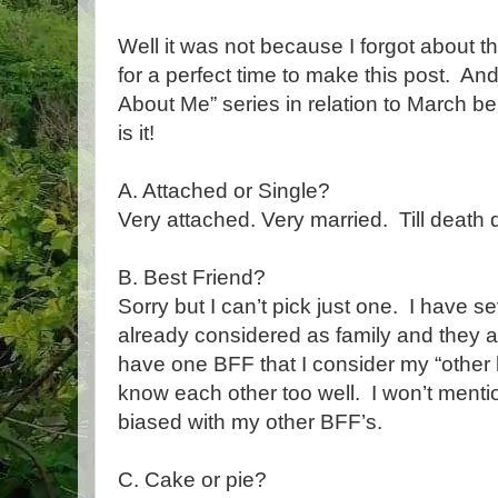
Well it was not because I forgot about thi
for a perfect time to make this post. And
About Me” series in relation to March be
is it!
A. Attached or Single?
Very attached. Very married. Till death 
B. Best Friend?
Sorry but I can’t pick just one. I have sev
already considered as family and they a
have one BFF that I consider my “other h
know each other too well. I won’t menti
biased with my other BFF’s.
C. Cake or pie?