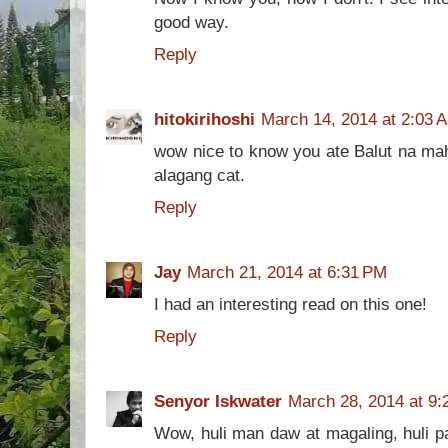
good way.
Reply
hitokirihoshi
March 14, 2014 at 2:03 
wow nice to know you ate Balut na mahi
alagang cat.
Reply
Jay
March 21, 2014 at 6:31 PM
I had an interesting read on this one!
Reply
Senyor Iskwater
March 28, 2014 at 9:
Wow, huli man daw at magaling, huli p