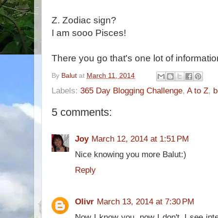
Z. Zodiac sign?
I am sooo Pisces!
There you go that's one lot of informati
By
Balut
at
March 11, 2014
Labels:
365 Day Blogging Challenge
,
A to Z
,
b
5 comments:
Joy
March 12, 2014 at 1:51 PM
Nice knowing you more Balut:)
Reply
Olivr
March 13, 2014 at 7:30 PM
Now I know you, now I don't. I see inte