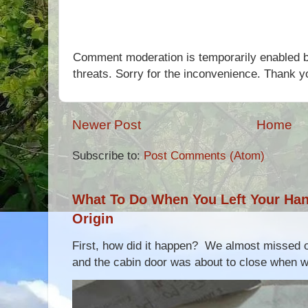
Comment moderation is temporarily enabled b
threats. Sorry for the inconvenience. Thank y
Newer Post
Home
Subscribe to:
Post Comments (Atom)
What To Do When You Left Your Hand
Origin
First, how did it happen? We almost missed ou
and the cabin door was about to close when we