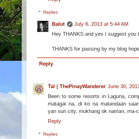
Replies
Balut
July 6, 2013 at 5:44 AM
Hey THANKS and yes I suggest you tr
THANKS for passing by my blog hope 
Reply
Tal | ThePinayWanderer
June 30, 201
Been to some resorts in Laguna, comp
matagal na, di ko na matandaan saan.
yan sun city, mukhang ok naman, ma-co
Reply
Replies