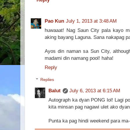
Pao Kun
July 1, 2013 at 3:48 AM
huwaaat! Nag Saun City pala kayo m
aking bayang Laguna. Sana nakapag pa
Ayos din naman sa Sun City, althoug
madami din namang pool! haha!
Reply
Replies
Balut
July 6, 2013 at 6:15 AM
Autograph ka dyan PONG lol! Lagi po
kita minsan pag nagawi ulet ako dyan
Punta ka pag hindi weekend para ma