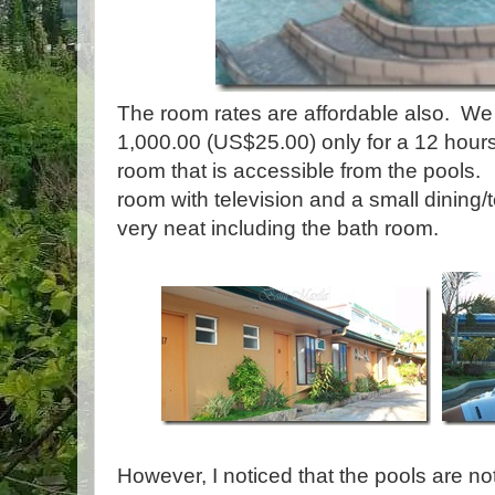
The room rates are affordable also. We
1,000.00 (US$25.00) only for a 12 hour
room that is accessible from the pools. I
room with television and a small dining/
very neat including the bath room.
However, I noticed that the pools are n