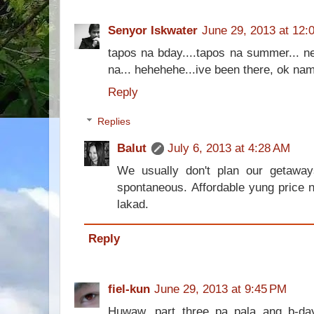
Senyor Iskwater
June 29, 2013 at 12:
tapos na bday....tapos na summer... ne
na... hehehehe...ive been there, ok nam
Reply
Replies
Balut
July 6, 2013 at 4:28 AM
We usually don't plan our getaw
spontaneous. Affordable yung price 
lakad.
Reply
fiel-kun
June 29, 2013 at 9:45 PM
Huwaw, part three pa pala ang b-d