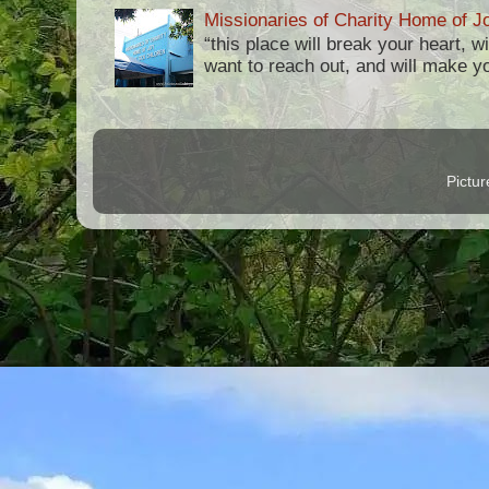
Missionaries of Charity Home of Jo
“this place will break your heart, 
want to reach out, and will make you 
Pictu