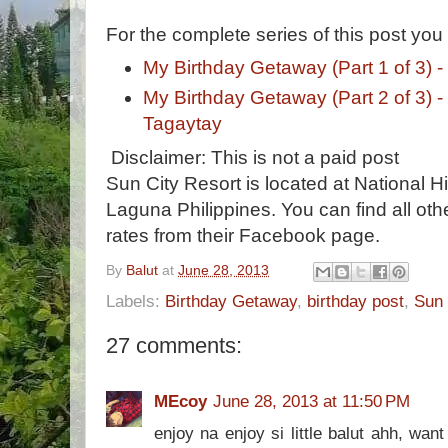
For the complete series of this post you
My Birthday Getaway (Part 1 of 3) -
My Birthday Getaway (Part 2 of 3) -
Tagaytay
Disclaimer: This is not a paid post
Sun City Resort is located at National 
Laguna Philippines. You can find all oth
rates from their Facebook page.
By
Balut
at
June 28, 2013
Labels:
Birthday Getaway
,
birthday post
,
Sun 
27 comments:
MEcoy
June 28, 2013 at 11:50 PM
enjoy na enjoy si little balut ahh, wan