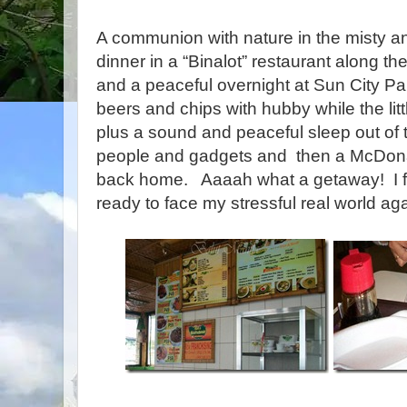
A communion with nature in the misty a
dinner in a “Binalot” restaurant along t
and a peaceful overnight at Sun City P
beers and chips with hubby while the lit
plus a sound and peaceful sleep out of 
people and gadgets and then a McDona
back home. Aaaah what a getaway! I f
ready to face my stressful real world aga