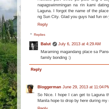
napagswimmingan na rin kami dating
Laguna. I forgot the name of the plac
ng Sun City. Glad you guys had fun on y
Reply
Replies
Balut
July 6, 2013 at 4:29 AM
Maraming magandang place sa Pansol 
family bonding :)
Reply
Bloggerman
June 29, 2013 at 11:04 P
So Nice. I hope I can get to Laguna th
Manila hope to drop by here during my 
Reply