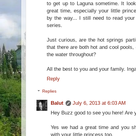
to get up to Laguna sometime. It look
great time, especially your little pri
by the way... I still need to read you
series.
Just curious, are the hot springs parti
that there are both hot and cool pools,
the water throughout?
All the best to you and your family. Inga
Reply
Replies
Balut
July 6, 2013 at 6:03 AM
Hey Buzz good to see you here! Are 
Yes we had a great time and you sh
with your little princess too.