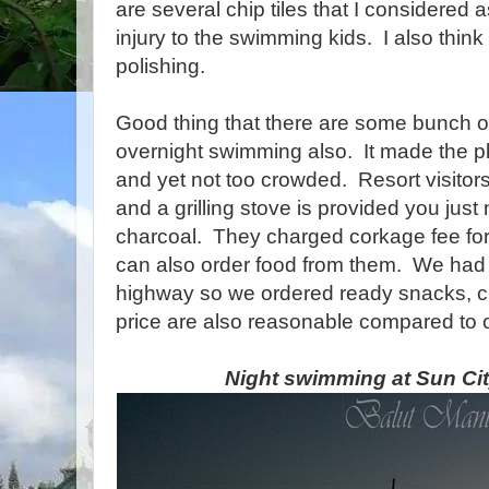
are several chip tiles that I considered
injury to the swimming kids. I also think
polishing.
Good thing that there are some bunch o
overnight swimming also. It made the p
and yet not too crowded. Resort visitors
and a grilling stove is provided you jus
charcoal. They charged corkage fee fo
can also order food from them. We had 
highway so we ordered ready snacks, 
price are also reasonable compared to o
Night swimming at Sun Cit