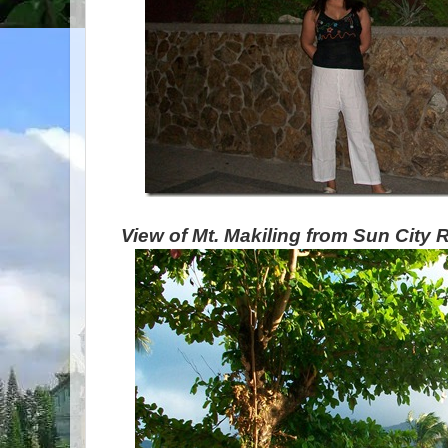
View of Mt. Makiling from Sun City 