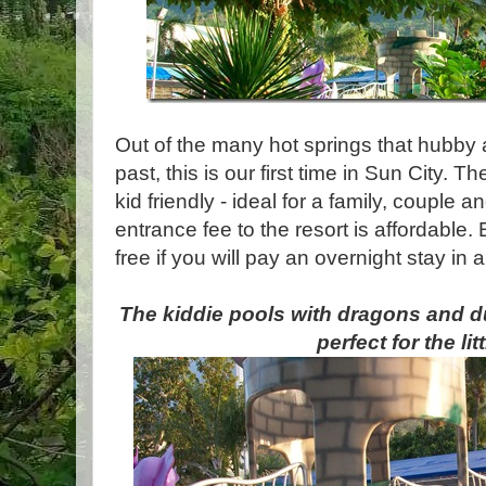
Out of the many hot springs that hubby 
past, this is our first time in Sun City. 
kid friendly - ideal for a family, couple
entrance fee to the resort is affordable.
free if you will pay an overnight stay in 
The kiddie pools with dragons and 
perfect for the litt