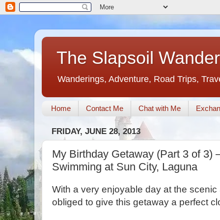
The Slapsoil Wander
Wanderings, Adventure, Road Trips, Trav
Home
Contact Me
Chat with Me
Exchan
FRIDAY, JUNE 28, 2013
My Birthday Getaway (Part 3 of 3) 
Swimming at Sun City, Laguna
With a very enjoyable day at the sceni
obliged to give this getaway a perfect cl