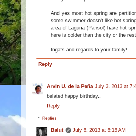
And yes most hot spring are partitio
some swimmer doesn't like hot spring.
area of Laguna (Pansol) have hot spr
here is colder than the city or the res
Ingats and regards to your family!
Reply
Arvin U. de la Peña
July 3, 2013 at 7
belated happy birthday..
Reply
Replies
Balut
July 6, 2013 at 6:16 AM