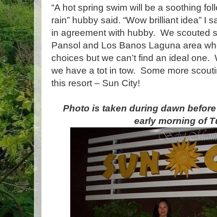
“A hot spring swim will be a soothing fo
rain” hubby said. “Wow brilliant idea” I s
in agreement with hubby. We scouted sev
Pansol and Los Banos Laguna area whe
choices but we can’t find an ideal one.
we have a tot in tow. Some more scou
this resort – Sun City!
Photo is taken during dawn before w
early morning of 