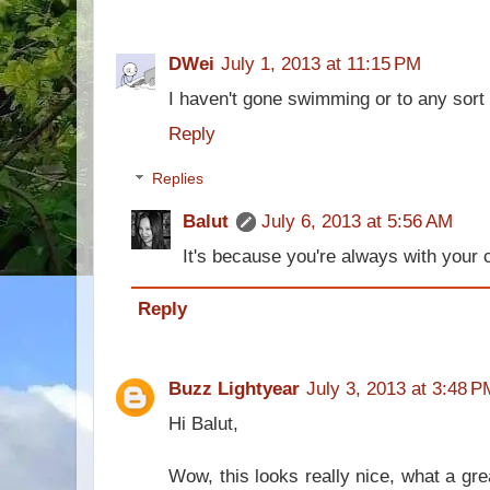
DWei
July 1, 2013 at 11:15 PM
I haven't gone swimming or to any sort o
Reply
Replies
Balut
July 6, 2013 at 5:56 AM
It's because you're always with you
Reply
Buzz Lightyear
July 3, 2013 at 3:48 P
Hi Balut,
Wow, this looks really nice, what a gre