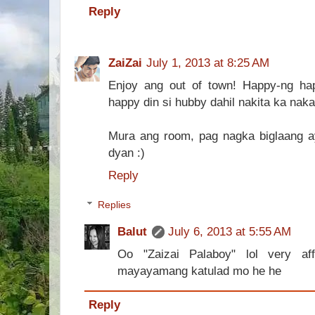
Reply
ZaiZai
July 1, 2013 at 8:25 AM
Enjoy ang out of town! Happy-ng ha
happy din si hubby dahil nakita ka naka
Mura ang room, pag nagka biglaang 
dyan :)
Reply
Replies
Balut
July 6, 2013 at 5:55 AM
Oo "Zaizai Palaboy" lol very a
mayayamang katulad mo he he
Reply