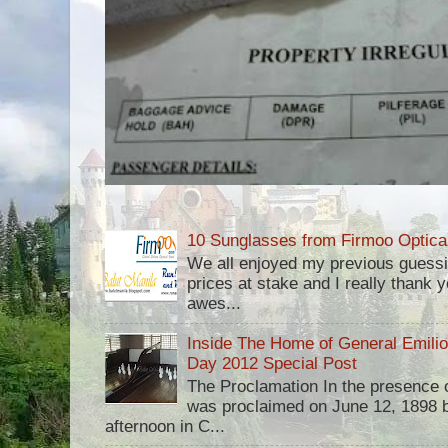
10 Sunglasses from Firmoo Optica
We all enjoyed my previous guess
prices at stake and I really thank yo
awes...
Inside The Home of General Emili
Day 2012 Special Post
The Proclamation In the presence 
was proclaimed on June 12, 1898 b
afternoon in C...