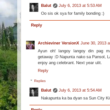
Balut
July 6, 2013 at 5:53 AM
Oo sis ok sya for family bonding :)
Reply
Archieviner VersionX
June 30, 2013 a
Ayun oh! langoy langoy din pag m
getaway :D Napunta nako sa Pansol, 
enjoy ang celebrant. Next year ulit.
Reply
Replies
Balut
July 6, 2013 at 5:54 AM
Nakapunta ka ba dyan sa Sun City K
Reply