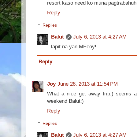
resort kaso need ko muna pagtrabahuh
Reply
Replies
Balut
July 6, 2013 at 4:27 AM
lapit na yan MEcoy!
Reply
Joy
June 28, 2013 at 11:54 PM
What a nice get away trip:) seems a
weekend Balut:)
Reply
Replies
Balut
July 6, 2013 at 4:27 AM