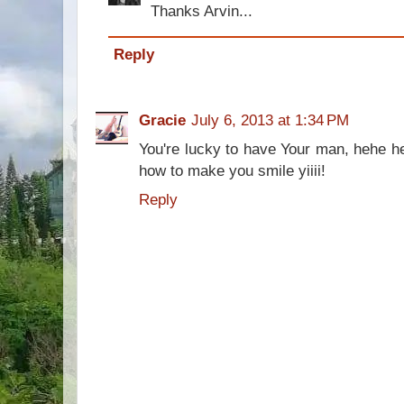
Thanks Arvin...
Reply
Gracie
July 6, 2013 at 1:34 PM
You're lucky to have Your man, hehe h
how to make you smile yiiii!
Reply