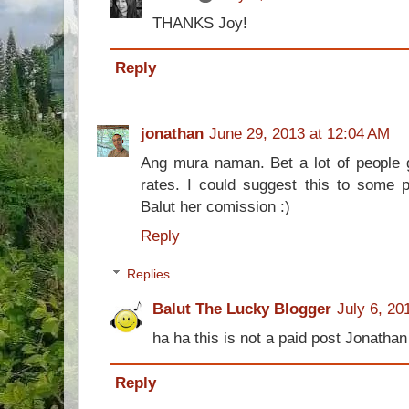
THANKS Joy!
Reply
jonathan
June 29, 2013 at 12:04 AM
Ang mura naman. Bet a lot of people g
rates. I could suggest this to some 
Balut her comission :)
Reply
Replies
Balut The Lucky Blogger
July 6, 20
ha ha this is not a paid post Jonathan
Reply